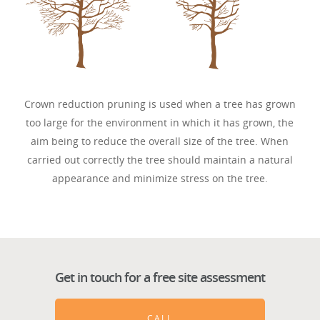
Crown reduction pruning is used when a tree has grown
too large for the environment in which it has grown, the
aim being to reduce the overall size of the tree. When
carried out correctly the tree should maintain a natural
appearance and minimize stress on the tree.
Get in touch for a free site assessment
CALL