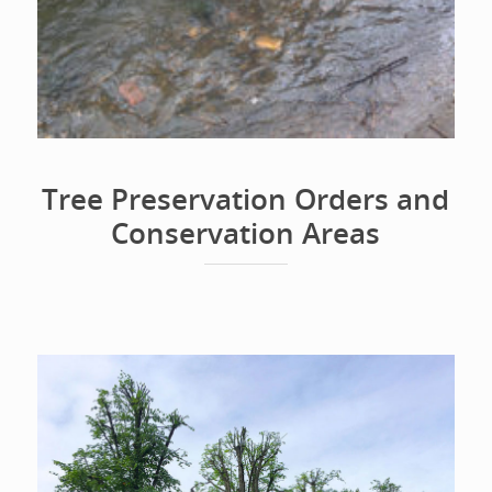
Tree Preservation Orders and
Conservation Areas