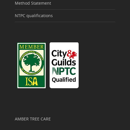
Method Statement
NTPC qualifications
AMBER TREE CARE