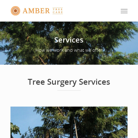
Services
How we work and what we offer
Tree Surgery Services