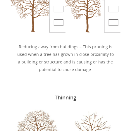
Reducing away from buildings – This pruning is
used when a tree has grown in close proximity to
a building or structure and is causing or has the
potential to cause damage.
Thinning