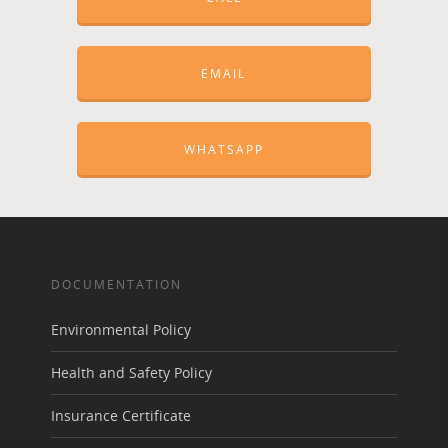
EMAIL
WHATSAPP
DOCUMENTATION
Environmental Policy
Health and Safety Policy
Insurance Certificate