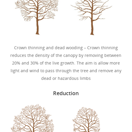
Crown thinning and dead wooding – Crown thinning
reduces the density of the canopy by removing between
20% and 30% of the live growth. The aim is allow more
light and wind to pass through the tree and remove any
dead or hazardous limbs
Reduction