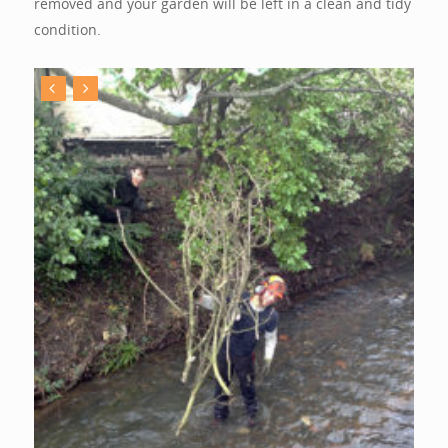
removed and your garden will be left in a clean and tidy
condition.