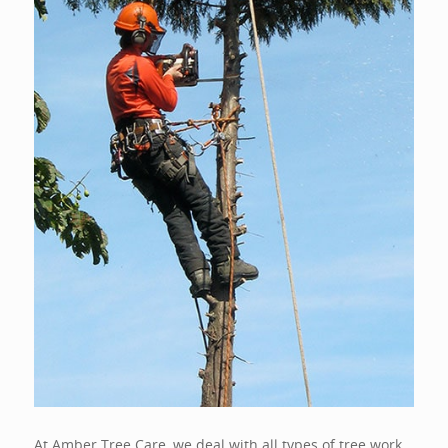
At Amber Tree Care, we deal with all types of tree work