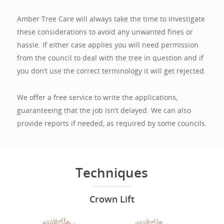
Amber Tree Care will always take the time to investigate
these considerations to avoid any unwanted fines or
hassle. If either case applies you will need permission
from the council to deal with the tree in question and if
you don’t use the correct terminology it will get rejected.
We offer a free service to write the applications,
guaranteeing that the job isn’t delayed. We can also
provide reports if needed, as required by some councils.
Techniques
Crown Lift