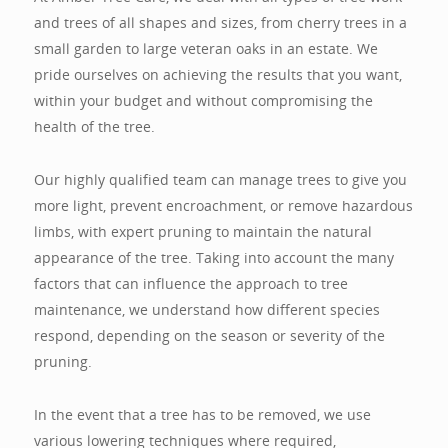
and trees of all shapes and sizes, from cherry trees in a
small garden to large veteran oaks in an estate. We
pride ourselves on achieving the results that you want,
within your budget and without compromising the
health of the tree.
Our highly qualified team can manage trees to give you
more light, prevent encroachment, or remove hazardous
limbs, with expert pruning to maintain the natural
appearance of the tree. Taking into account the many
factors that can influence the approach to tree
maintenance, we understand how different species
respond, depending on the season or severity of the
pruning.
In the event that a tree has to be removed, we use
various lowering techniques where required,