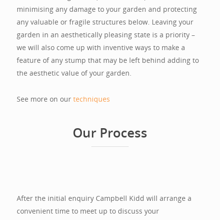
minimising any damage to your garden and protecting
any valuable or fragile structures below. Leaving your
garden in an aesthetically pleasing state is a priority –
we will also come up with inventive ways to make a
feature of any stump that may be left behind adding to
the aesthetic value of your garden.
See more on our
techniques
Our Process
After the initial enquiry Campbell Kidd will arrange a
convenient time to meet up to discuss your