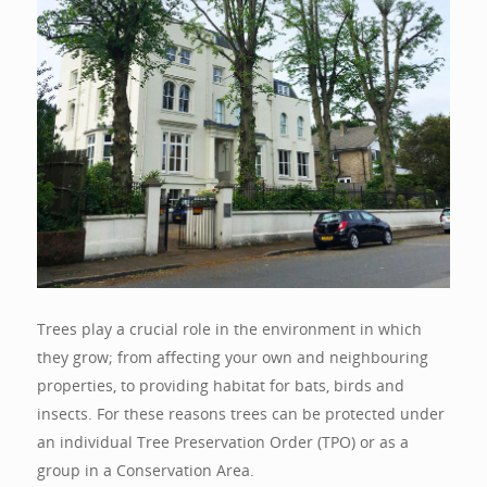
Trees play a crucial role in the environment in which
they grow; from affecting your own and neighbouring
properties, to providing habitat for bats, birds and
insects. For these reasons trees can be protected under
an individual Tree Preservation Order (TPO) or as a
group in a Conservation Area.