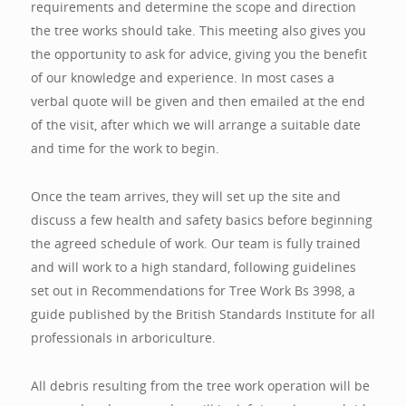
requirements and determine the scope and direction
the tree works should take. This meeting also gives you
the opportunity to ask for advice, giving you the benefit
of our knowledge and experience. In most cases a
verbal quote will be given and then emailed at the end
of the visit, after which we will arrange a suitable date
and time for the work to begin.
Once the team arrives, they will set up the site and
discuss a few health and safety basics before beginning
the agreed schedule of work. Our team is fully trained
and will work to a high standard, following guidelines
set out in Recommendations for Tree Work Bs 3998, a
guide published by the British Standards Institute for all
professionals in arboriculture.
All debris resulting from the tree work operation will be