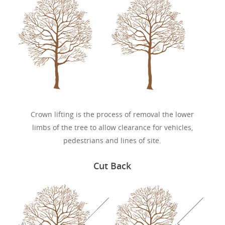
Crown lifting is the process of removal the lower
limbs of the tree to allow clearance for vehicles,
pedestrians and lines of site.
Cut Back